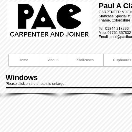
Paul A Cl
CARPENTER & JO
Staircase Specialist
Thame, Oxfordshire
Tel: 01844 217296
Mob: 07761 357832
Email:
paul@pactha
Home
About
Staircases
Cupboards 
Windows
Please click on the photos to enlarge