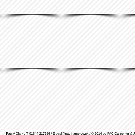
Paul A Clark / T 01844 217296 / E
paul@pacthame.co.uk
/ © 2014 by PAC Carpenter & 